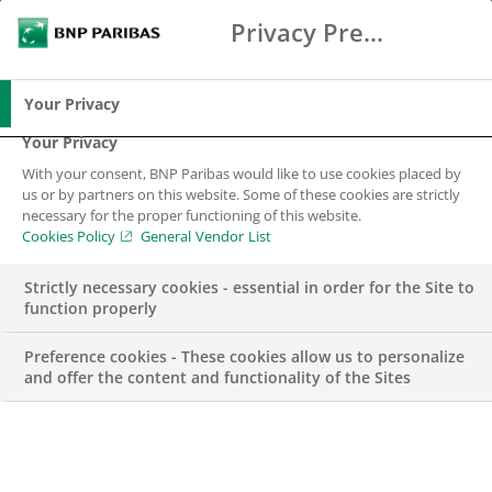
Privacy Preference Center
Search
BNP Paribas
Me
Enter the terms to search
Search
Your Privacy
Your Privacy
With your consent, BNP Paribas would like to use cookies placed by
Sustainable Finance
us or by partners on this website. Some of these cookies are strictly
necessary for the proper functioning of this website.
Cookies Policy
General Vendor List
Strictly necessary cookies - essential in order for the Site to
function properly
Preference cookies - These cookies allow us to personalize
and offer the content and functionality of the Sites
We innovate in order to be
a leader in sustainable