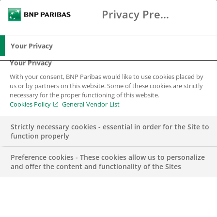
Privacy Preference Center
Search
BNP Paribas
Me
Enter the terms to search
Search
Your Privacy
Your Privacy
With your consent, BNP Paribas would like to use cookies placed by
Corporate Social
us or by partners on this website. Some of these cookies are strictly
necessary for the proper functioning of this website.
Responsibility
Cookies Policy
General Vendor List
Strictly necessary cookies - essential in order for the Site to
function properly
Preference cookies - These cookies allow us to personalize
and offer the content and functionality of the Sites
At BNP Paribas, having a positive impact on our
stakeholders and society is the ethos underpinning