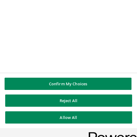
BNP Paribas
Legal notice
Data protection
Cookies Policy
Sitemap
© BNP Paribas 2026
Confirm My Choices
Reject All
Allow All