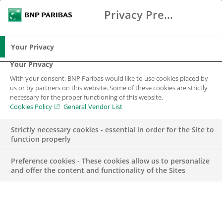
Privacy Preference Center
Search
BNP Paribas
Me
Enter the terms to search
Search
Your Privacy
Your Privacy
With your consent, BNP Paribas would like to use cookies placed by
Are you a corporate
us or by partners on this website. Some of these cookies are strictly
necessary for the proper functioning of this website.
or an institution
Cookies Policy
General Vendor List
looking for
Strictly necessary cookies - essential in order for the Site to
function properly
financing?
Preference cookies - These cookies allow us to personalize
and offer the content and functionality of the Sites