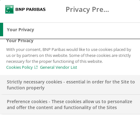
Privacy Preference Center
Search
BNP Paribas
Me
Enter the terms to search
Search
Your Privacy
Your Privacy
With your consent, BNP Paribas would like to use cookies placed by
Notice to clients –
us or by partners on this website. Some of these cookies are strictly
necessary for the proper functioning of this website.
Kuwait
Cookies Policy
General Vendor List
Strictly necessary cookies - essential in order for the Site to
Kuwait
function properly
Preference cookies - These cookies allow us to personalize
and offer the content and functionality of the Sites
Kuwait